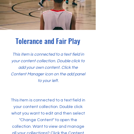
Tolerance and Fair Play
This item is connected to a text field in
your content collection. Double click to
add your own content. Click the
Content Manager icon on the add panel
to your left.
This item is connected to a text field in
your content collection. Double click
what you want to edit and then select
"Change Content" to open the
collection. Want to view and manage
all your collections? Click the Content