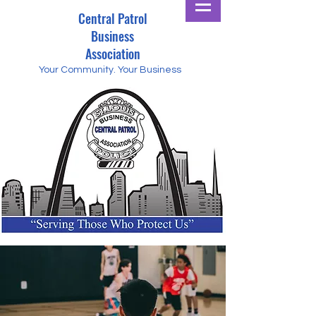
Central Patrol
Business
Association
Your Community.
Your Business