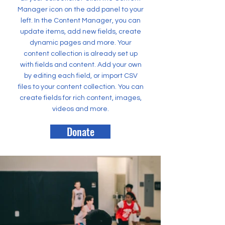
Manager icon on the add panel to your
left. In the Content Manager, you can
update items, add new fields, create
dynamic pages and more. Your
content collection is already set up
with fields and content. Add your own
by editing each field, or import CSV
files to your content collection. You can
create fields for rich content, images,
videos and more.
Donate