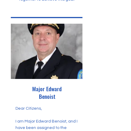
Major Edward
Benoist
Dear Citizens,
I am Major Edward Benoist, and I
have been assigned to the