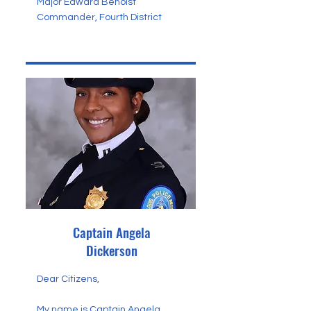
Major Edward Benoist
Commander, Fourth District
Captain Angela
Dickerson
Dear Citizens,
My name is Captain Angela