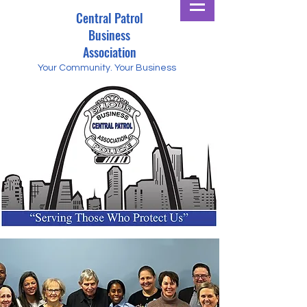
Central Patrol
Business
Association
Your Community.
Your Business