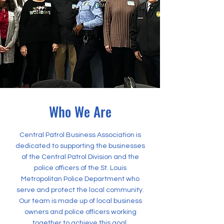
Who We Are
Central Patrol Business Association is
dedicated to supporting the businesses
of the Central Patrol Division and the
police officers of the St. Louis
Metropolitan Police Department who
serve and protect the local community.
Our team is made up of local business
owners and police officers working
together to achieve this goal.