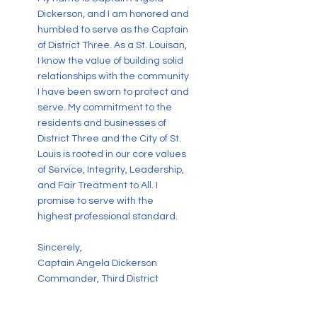
Dickerson, and I am honored and
humbled to serve as the Captain
of District Three. As a St. Louisan,
I know the value of building solid
relationships with the community
I have been sworn to protect and
serve. My commitment to the
residents and businesses of
District Three and the City of St.
Louis is rooted in our core values
of Service, Integrity, Leadership,
and Fair Treatment to All. I
promise to serve with the
highest professional standard.
Sincerely,
Captain Angela Dickerson
Commander, Third District