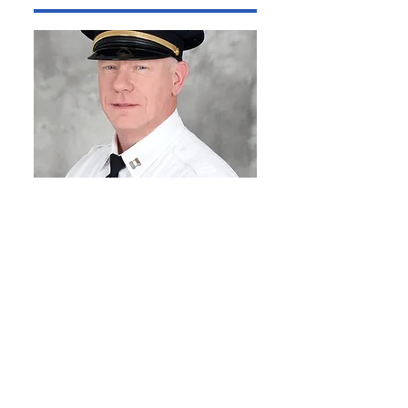
Captain Christian
Stamper
Dear Citizens,
My name is Christian Stamper,
District Four Captain with the
SLMPD. I can’t express enough
how proud I am to serve as the