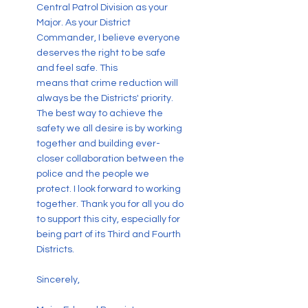
Central Patrol Division as your
Major. As your District
Commander, I believe everyone
deserves the right to be safe
and feel safe. This
means that crime reduction will
always be the Districts' priority.
The best way to achieve the
safety we all desire is by working
together and building ever-
closer collaboration between the
police and the people we
protect. I look forward to working
together. Thank you for all you do
to support this city, especially for
being part of its Third and Fourth
Districts.
Sincerely,