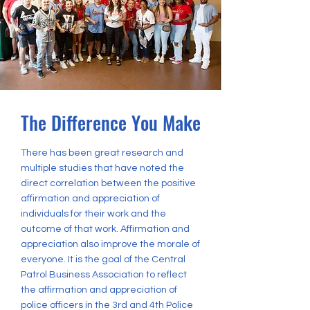
The Difference You Make
There has been great research and
multiple studies that have noted the
direct correlation between the positive
affirmation and appreciation of
individuals for their work and the
outcome of that work. Affirmation and
appreciation also improve the morale of
everyone. It is the goal of the Central
Patrol Business Association to reflect
the affirmation and appreciation of
police officers in the 3rd and 4th Police