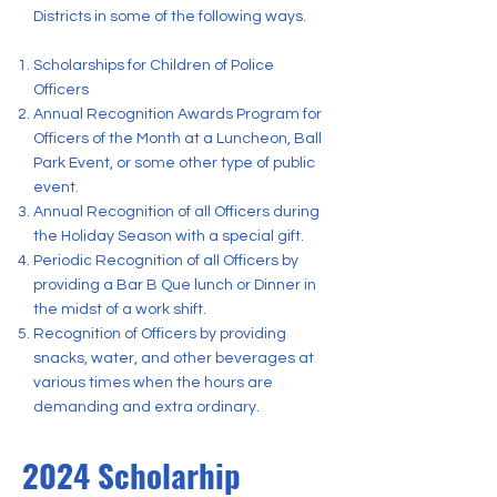
Districts in some of the following ways.
Scholarships for Children of Police
Officers
Annual Recognition Awards Program for
Officers of the Month at a Luncheon, Ball
Park Event, or some other type of public
event.
Annual Recognition of all Officers during
the Holiday Season with a special gift.
Periodic Recognition of all Officers by
providing a Bar B Que lunch or Dinner in
the midst of a work shift.
Recognition of Officers by providing
snacks, water, and other beverages at
various times when the hours are
demanding and extra ordinary.
2024 Scholarhip