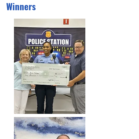
Winners