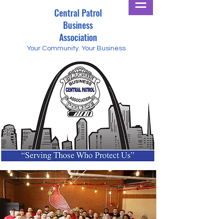
Central Patrol
Business
Association
Your Community.
Your Business