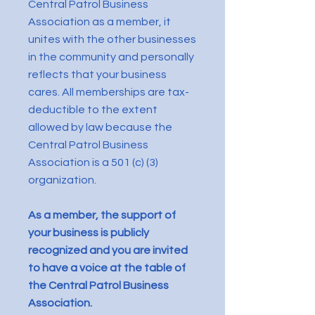
Central Patrol Business
Association as a member, it
unites with the other businesses
in the community and personally
reflects that your business
cares. All memberships are tax-
deductible to the extent
allowed by law because the
Central Patrol Business
Association is a 501 (c) (3)
organization.
As a member, the support of
your business is publicly
recognized and you are invited
to have a voice at the table of
the Central Patrol Business
Association.