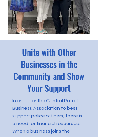
Unite with Other
Businesses in the
Community and Show
Your Support
In order for the Central Patrol
Business Association to best
support police officers, there is
a need for financial resources.
When a business joins the