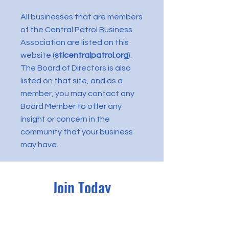
All businesses that are members
of the Central Patrol Business
Association are listed on this
website (
stlcentralpatrol.org
).
The Board of Directors is also
listed on that site, and as a
member, you may contact any
Board Member to offer any
insight or concern in the
community that your business
may have.
Join Today
MEMBERSHIP in the Central
Patrol Business Association is